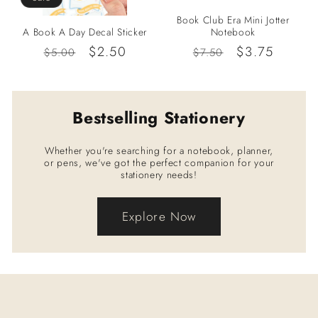
Book Club Era Mini Jotter
A Book A Day Decal Sticker
Notebook
Regular
Sale
$2.50
Regular
Sale
$3.75
$5.00
$7.50
price
price
price
price
Bestselling Stationery
Whether you're searching for a notebook, planner,
or pens, we've got the perfect companion for your
stationery needs!
Explore Now