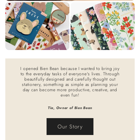
I opened Bien Bean because I wanted to bring joy
to the everyday tasks of everyone's lives. Through
beautifully designed and carefully thought out
stationery, something as simple as planning your
day can become more productive, creative, and
even fun!
Tia, Owner of Bien Bean
Our Story