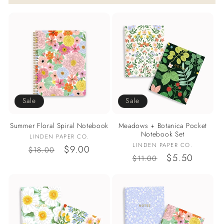
Sale
Sale
Summer Floral Spiral Notebook
Meadows + Botanica Pocket
Notebook Set
Vendor:
LINDEN PAPER CO.
Vendor:
LINDEN PAPER CO.
Regular
Sale
$9.00
$18.00
Regular
Sale
$5.50
$11.00
price
price
price
price