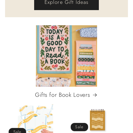
Explore Gift Ideas
Gifts for Book Lovers
Sale
Sale