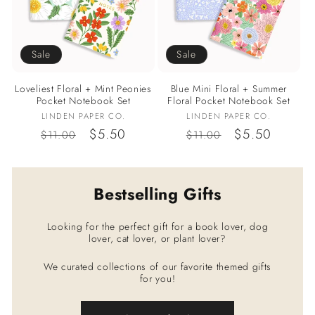
Sale
Sale
Loveliest Floral + Mint Peonies
Blue Mini Floral + Summer
Pocket Notebook Set
Floral Pocket Notebook Set
Vendor:
Vendor:
LINDEN PAPER CO.
LINDEN PAPER CO.
Regular
Sale
$5.50
Regular
Sale
$5.50
$11.00
$11.00
price
price
price
price
Bestselling Gifts
Looking for the perfect gift for a book lover, dog
lover, cat lover, or plant lover?
We curated collections of our favorite themed gifts
for you!