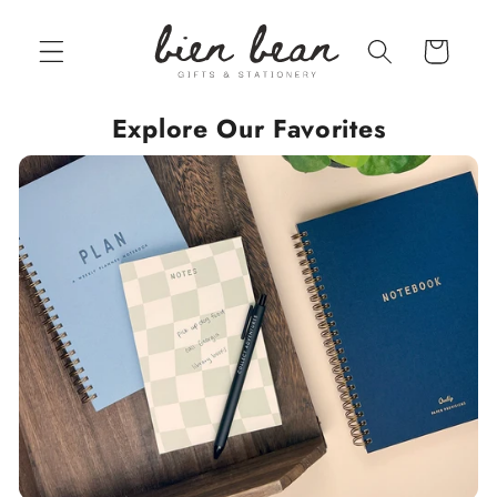
Skip to
content
Cart
Explore Our Favorites