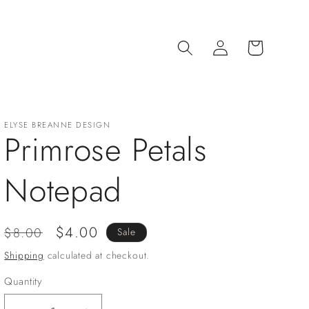
Log
Cart
in
ELYSE BREANNE DESIGN
Primrose Petals
Notepad
Regular
Sale
$4.00
$8.00
Sale
price
price
Shipping
calculated at checkout.
Quantity