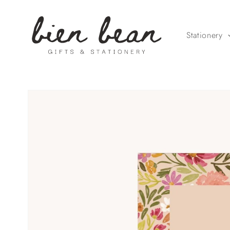
Skip to
content
Stationery
Skip to
product
information