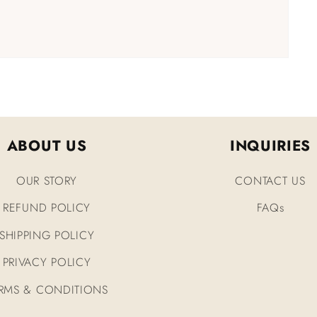
ABOUT US
INQUIRIES
OUR STORY
CONTACT US
REFUND POLICY
FAQs
SHIPPING POLICY
PRIVACY POLICY
RMS & CONDITIONS