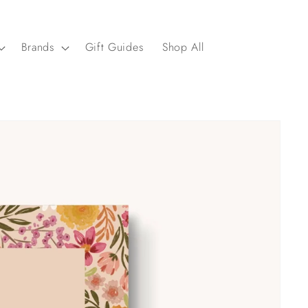
Brands
Gift Guides
Shop All