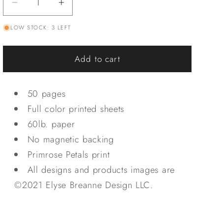
Decrease
Increase
quantity
quantity
LOW STOCK: 3 LEFT
for
for
Primrose
Primrose
Petals
Petals
Add to cart
Notepad
Notepad
50 pages
Full color printed sheets
60lb. paper
No magnetic backing
Primrose Petals print
All designs and products images are
©2021 Elyse Breanne Design LLC.