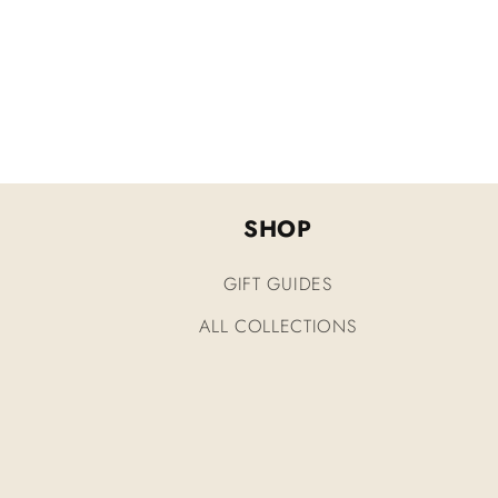
SHOP
GIFT GUIDES
ALL COLLECTIONS